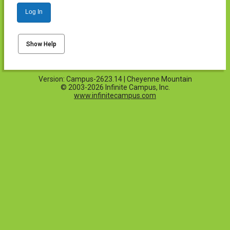
Log In
Show Help
Version: Campus-2623.14 | Cheyenne Mountain
© 2003-2026 Infinite Campus, Inc.
www.infinitecampus.com