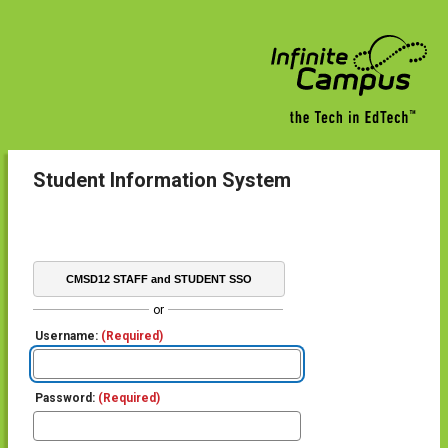
Student Information System
CMSD12 STAFF and STUDENT SSO
or
Username:
(Required)
Password:
(Required)